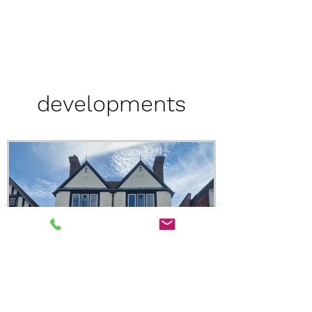
developments