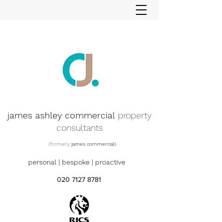
james ashley commercial
property
consultants
(formerly
james commercial)
personal | bespoke | proactive
020 7127 8781